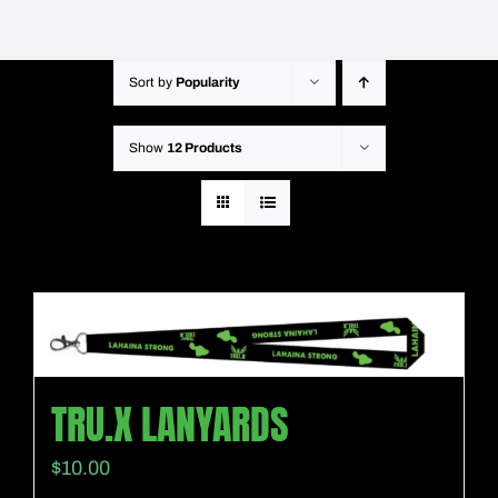
Sort by
Popularity
Show
12 Products
TRU.X LANYARDS
$
10.00