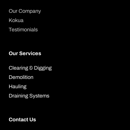
Our Company
Kokua
Testimonials
Our Services
Clearing & Digging
Demolition
Hauling
Draining Systems
Contact Us