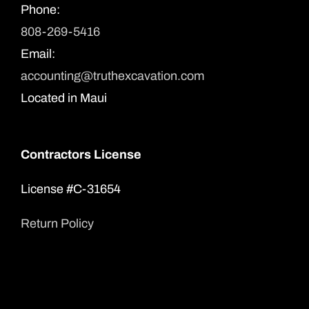
Phone:
808-269-5416
Email:
accounting@truthexcavation.com
Located in Maui
Contractors License
License #C-31654
Return Policy