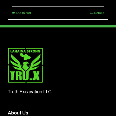
Add to cart
Details
Truth Excavation LLC
About Us