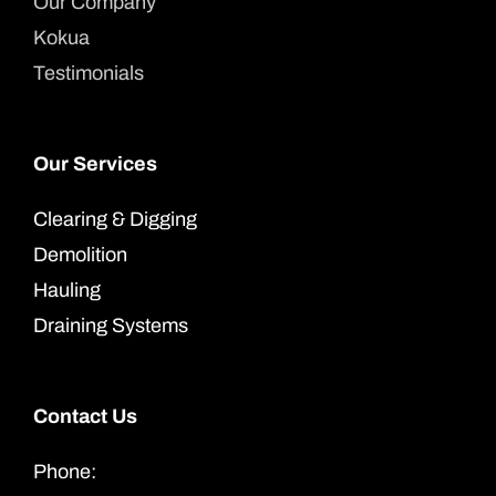
Our Company
Kokua
Testimonials
Our Services
Clearing & Digging
Demolition
Hauling
Draining Systems
Contact Us
Phone: