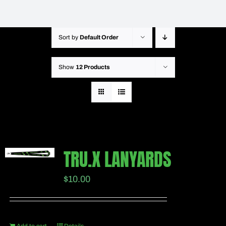
Sort by
Default Order
Show
12 Products
TRU.X LANYARDS
$
10.00