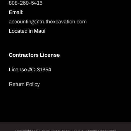
808-269-5416
Email:
accounting@truthexcavation.com
Located in Maui
Contractors License
License #C-31654
Return Policy