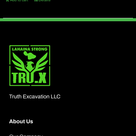
Add to cart
Details
Truth Excavation LLC
About Us