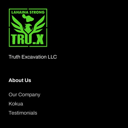
Truth Excavation LLC
About Us
Our Company
Kokua
Testimonials