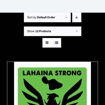
Sort by
Default Order
Show
12 Products