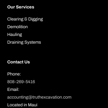
Our Services
Clearing & Digging
Demolition
Hauling
Draining Systems
Contact Us
Phone:
808-269-5416
Email:
accounting@truthexcavation.com
Located in Maui