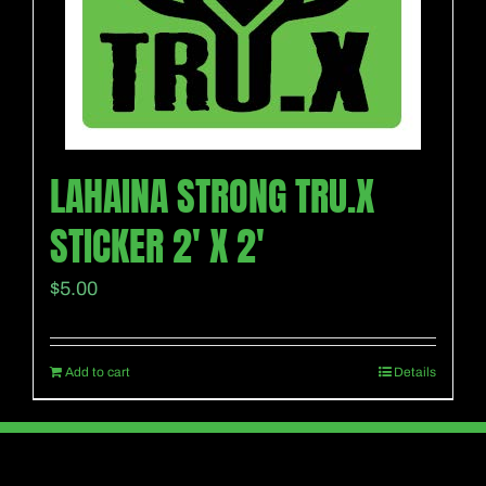
LAHAINA STRONG TRU.X
STICKER 2′ X 2′
$
5.00
Add to cart
Details