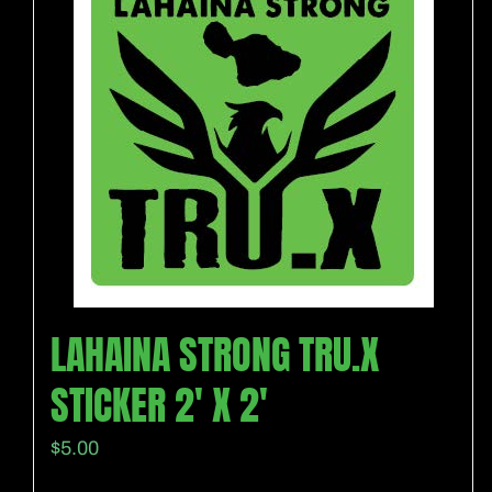
LAHAINA STRONG TRU.X
STICKER 2′ X 2′
$
5.00