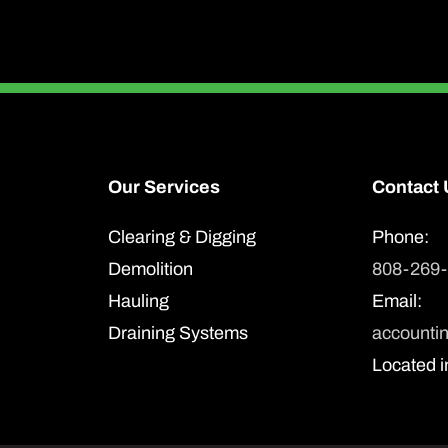
Our Services
Contact 
Clearing & Digging
Phone:
Demolition
808-269
Hauling
Email:
Draining Systems
accounti
Located i