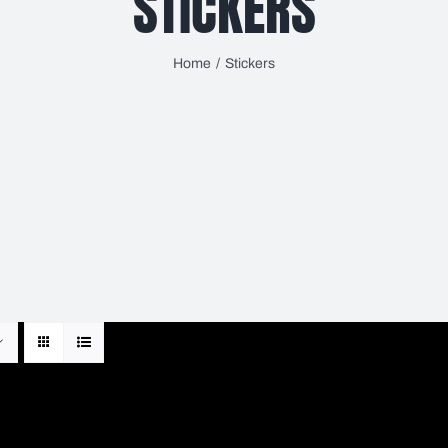
STICKERS
Home
Stickers