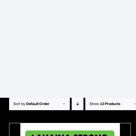
Sort by
Default Order
Show
12 Products