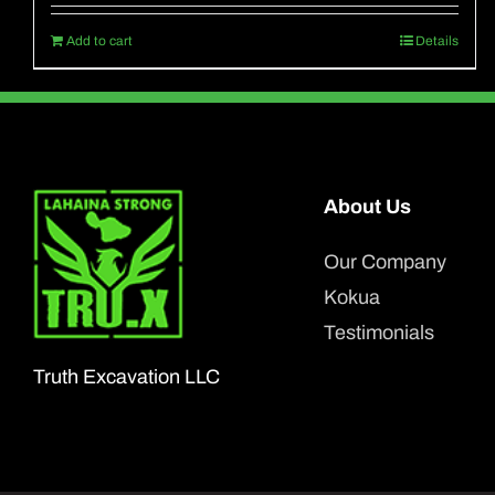
Add to cart
Details
About Us
Our Company
Kokua
Testimonials
Truth Excavation LLC