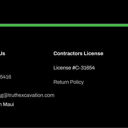
Us
Contractors License
License #C-31654
-5416
Return Policy
ng@truthexcavation.com
n Maui