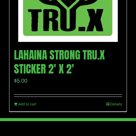
LAHAINA STRONG TRU.X
STICKER 2′ X 2′
$
5.00
Add to cart
Details