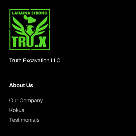
Truth Excavation LLC
About Us
Our Company
Kokua
Testimonials