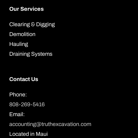
Our Services
Clearing & Digging
Demolition
Hauling
Draining Systems
Contact Us
Phone:
808-269-5416
Email:
accounting@truthexcavation.com
Located in Maui