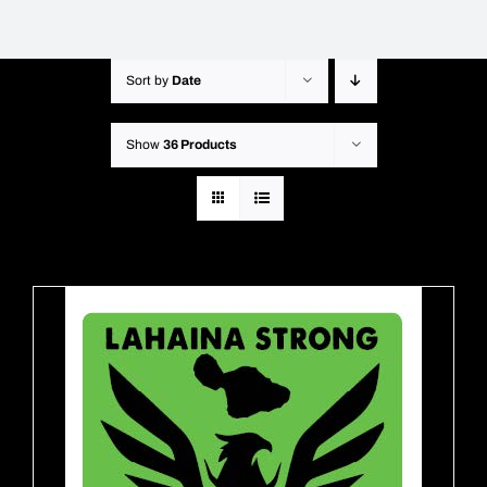
Sort by
Date
Show
36 Products