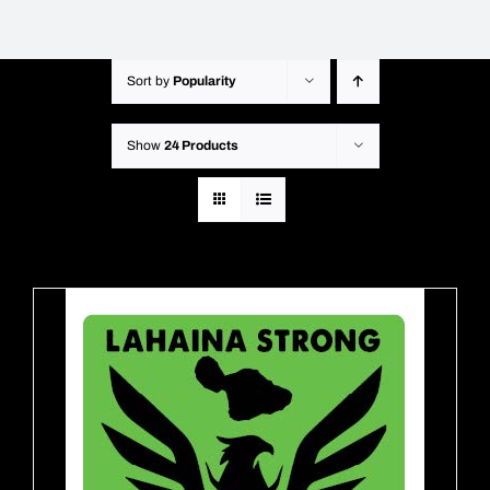
Sort by
Popularity
Show
24 Products