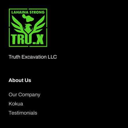
Truth Excavation LLC
About Us
Our Company
Kokua
Testimonials