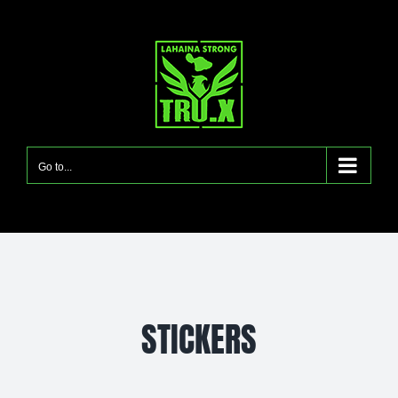
Skip
to
content
Go to...
STICKERS