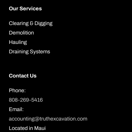
Our Services
Clearing & Digging
Demolition
Hauling
Draining Systems
Contact Us
Phone:
808-269-5416
Email:
accounting@truthexcavation.com
Located in Maui