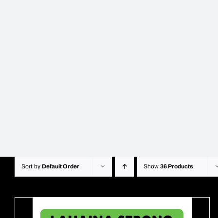
Sort by
Default Order
Show
36 Products