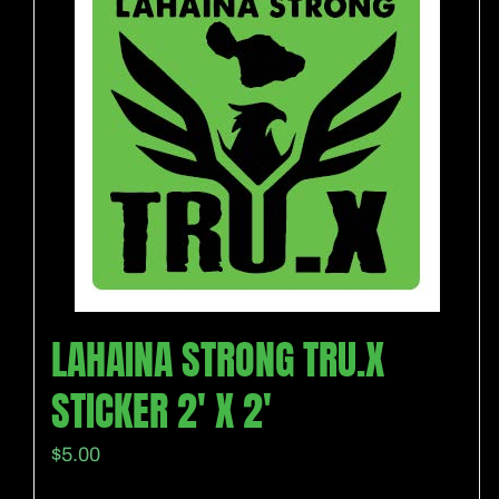
LAHAINA STRONG TRU.X
STICKER 2′ X 2′
$
5.00