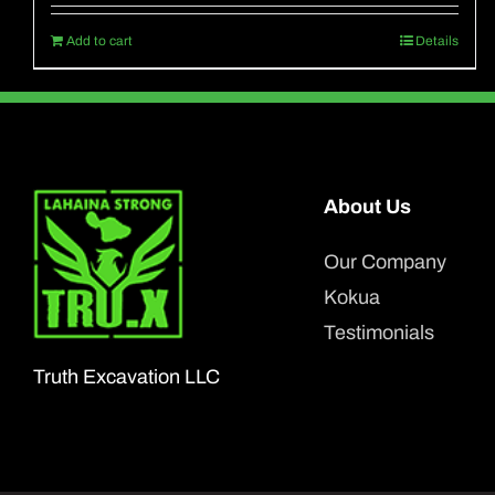
Add to cart
Details
About Us
Our Company
Kokua
Testimonials
Truth Excavation LLC