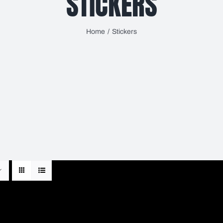
STICKERS
Home
Stickers