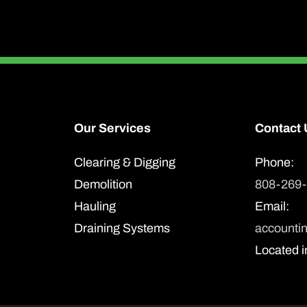
Our Services
Contact 
Clearing & Digging
Phone:
Demolition
808-269
Hauling
Email:
Draining Systems
accounti
Located i