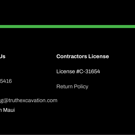
Us
Contractors License
License #C-31654
-5416
Return Policy
ng@truthexcavation.com
n Maui