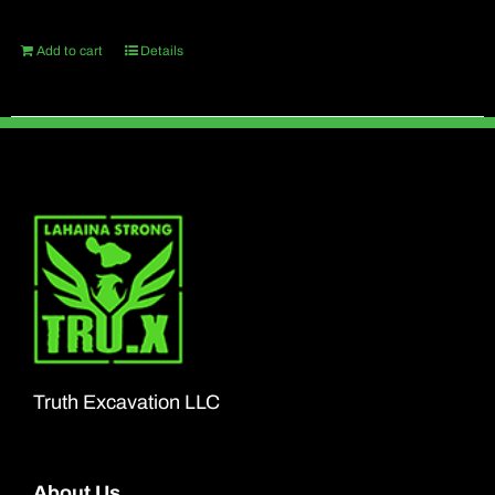
Add to cart
Details
Truth Excavation LLC
About Us