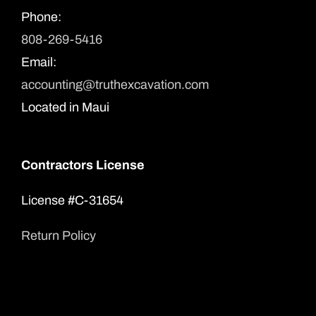
Phone:
808-269-5416
Email:
accounting@truthexcavation.com
Located in Maui
Contractors License
License #C-31654
Return Policy