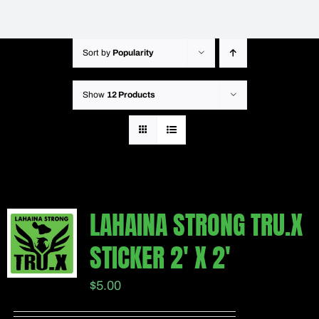
Sort by
Popularity
Show
12 Products
LAHAINA STRONG TRU.X
STICKER 2′ X 2′
$
5.00