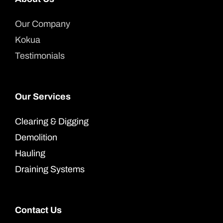
Our Company
Kokua
Testimonials
Our Services
Clearing & Digging
Demolition
Hauling
Draining Systems
Contact Us