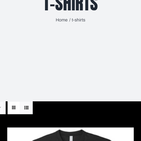
T-SHIRTS
Home
t-shirts