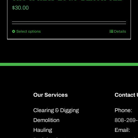
$
30.00
Select options
Details
This
product
has
multiple
variants.
The
options
Our Services
Contact 
may
Clearing & Digging
Phone:
be
Demolition
808-269
chosen
Hauling
Email:
on