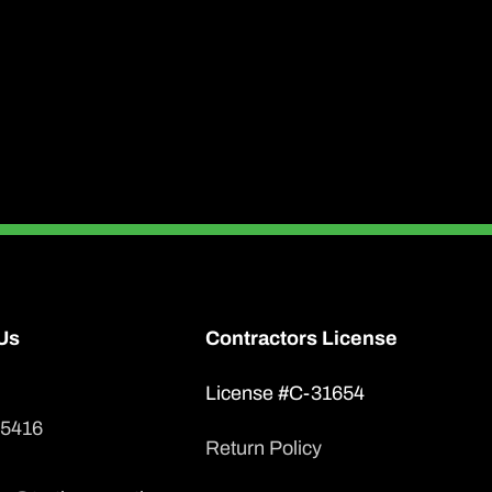
has
multiple
variants.
The
options
may
be
chosen
on
Us
Contractors License
the
product
License #C-31654
page
-5416
Return Policy