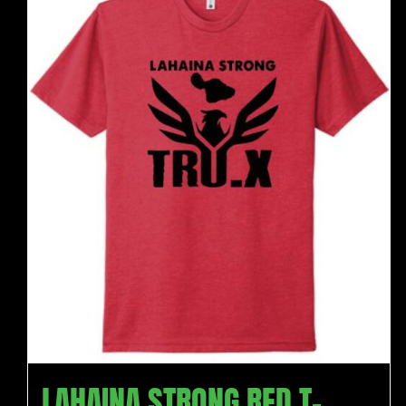
LAHAINA STRONG RED T-