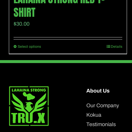
SHIRT
$
30.00
Select options
Details
This
product
has
multiple
variants.
About Us
The
options
Our Company
may
Kokua
be
Testimonials