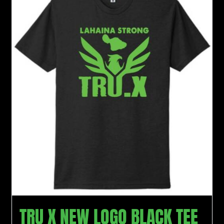
TRU X NEW LOGO BLACK TEE