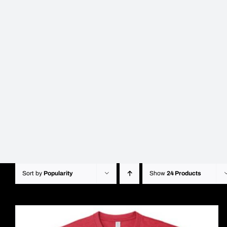
Sort by
Popularity
Show
24 Products