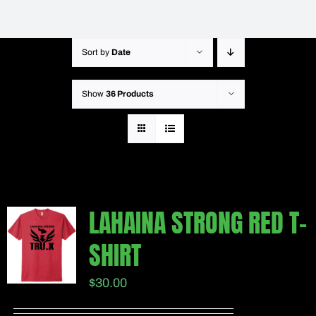
Sort by
Date
Show
36 Products
LAHAINA STRONG RED T-
SHIRT
$
30.00