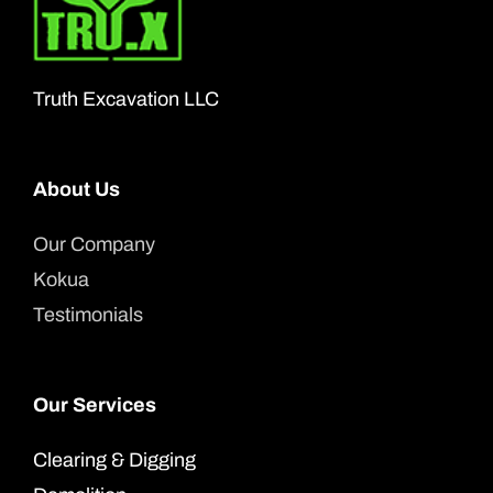
may
be
chosen
Truth Excavation LLC
on
the
product
About Us
page
Our Company
Kokua
Testimonials
Our Services
Clearing & Digging