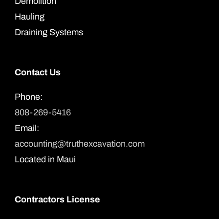
Demolition
Hauling
Draining Systems
Contact Us
Phone:
808-269-5416
Email:
accounting@truthexcavation.com
Located in Maui
Contractors License