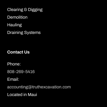
Clearing & Digging
Demolition
Hauling
Draining Systems
Contact Us
Phone:
808-269-5416
Email:
accounting@truthexcavation.com
Located in Maui