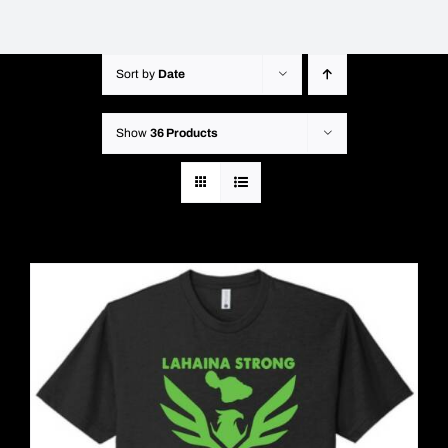
Sort by
Date
Show
36 Products