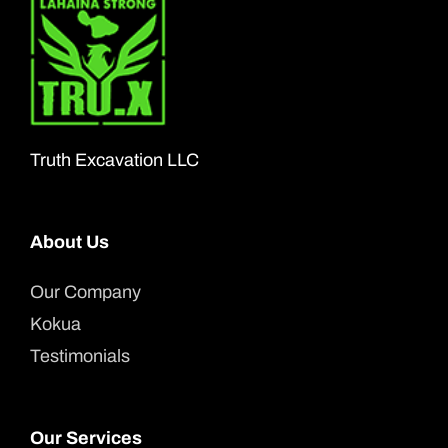
The
options
may
be
chosen
Truth Excavation LLC
on
the
About Us
product
page
Our Company
Kokua
Testimonials
Our Services