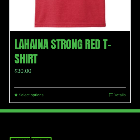
page
LAHAINA STRONG RED T-
SHIRT
$
30.00
Select options
Details
This
product
has
multiple
variants.