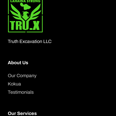
The
options
may
be
chosen
Truth Excavation LLC
on
the
About Us
product
page
Our Company
Kokua
Testimonials
Our Services