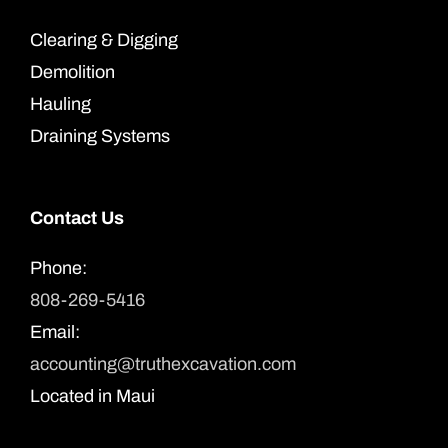
Clearing & Digging
Demolition
Hauling
Draining Systems
Contact Us
Phone:
808-269-5416
Email:
accounting@truthexcavation.com
Located in Maui