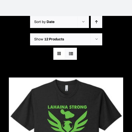
Sort by
Date
Show
12 Products