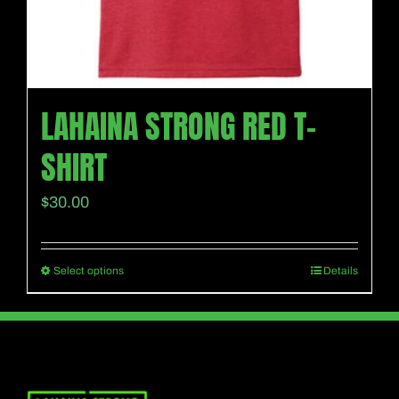
page
LAHAINA STRONG RED T-
SHIRT
$
30.00
Select options
Details
This
product
has
multiple
variants.