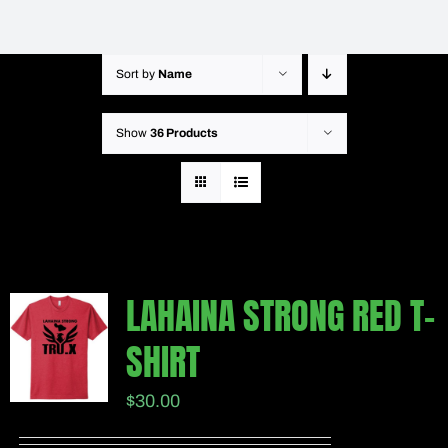
Sort by
Name
Show
36 Products
LAHAINA STRONG RED T-
SHIRT
$
30.00