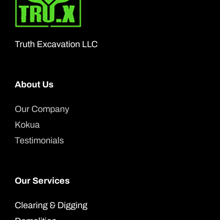
may
be
chosen
Truth Excavation LLC
on
the
product
About Us
page
Our Company
Kokua
Testimonials
Our Services
Clearing & Digging