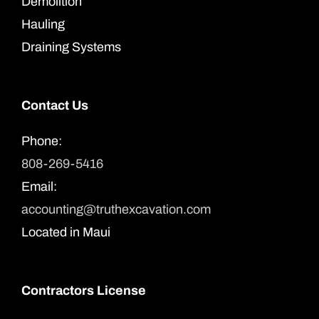
Demolition
Hauling
Draining Systems
Contact Us
Phone:
808-269-5416
Email:
accounting@truthexcavation.com
Located in Maui
Contractors License