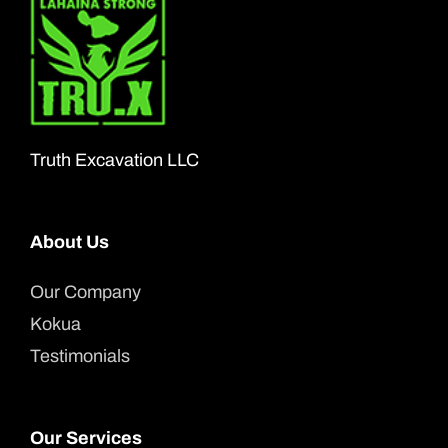
The
options
may
be
chosen
Truth Excavation LLC
on
the
About Us
product
page
Our Company
Kokua
Testimonials
Our Services