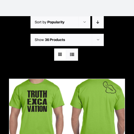
Sort by
Popularity
Show
36 Products