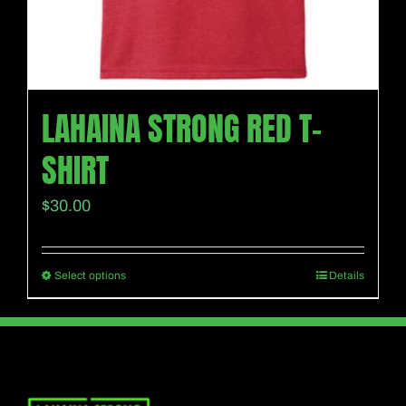
page
LAHAINA STRONG RED T-
SHIRT
$
30.00
Select options
Details
This
product
has
multiple
variants.