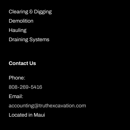
Clearing & Digging
Demolition
Hauling
Draining Systems
Contact Us
Phone:
808-269-5416
Email:
accounting@truthexcavation.com
Located in Maui