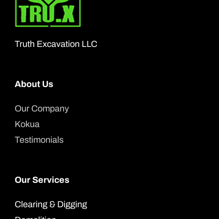
may
be
chosen
Truth Excavation LLC
on
the
product
About Us
page
Our Company
Kokua
Testimonials
Our Services
Clearing & Digging