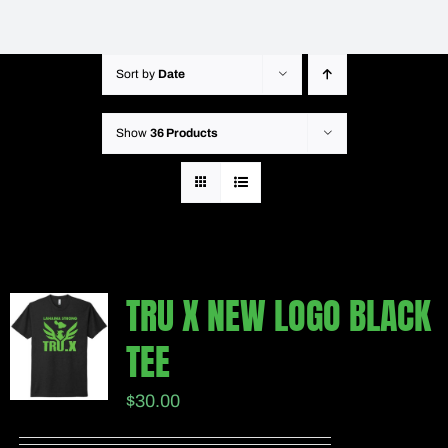
Sort by
Date
Show
36 Products
TRU X NEW LOGO BLACK
TEE
$
30.00