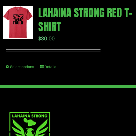
multiple
page
LAHAINA STRONG RED T-
variants.
SHIRT
The
options
$
30.00
may
be
chosen
Select options
Details
This
on
product
the
has
product
multiple
page
variants.
The
options