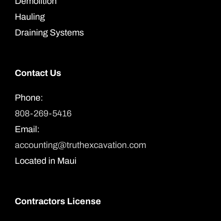
Demolition
Hauling
Draining Systems
Contact Us
Phone:
808-269-5416
Email:
accounting@truthexcavation.com
Located in Maui
Contractors License