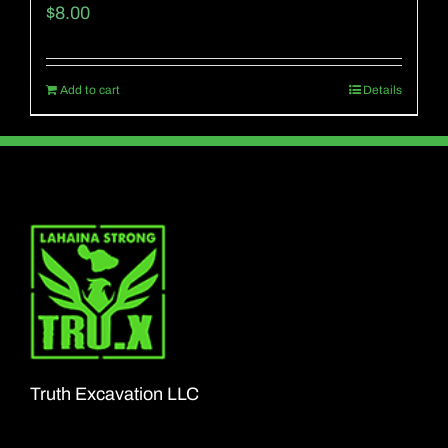
$
8.00
Add to cart
Details
Truth Excavation LLC