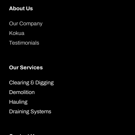
About Us
Our Company
Kokua
Testimonials
Our Services
Clearing & Digging
Demolition
Hauling
Draining Systems