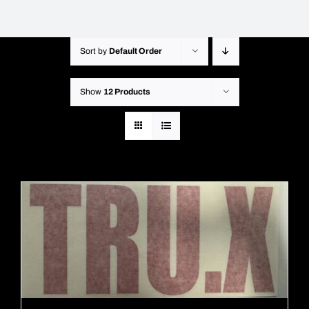
Sort by
Default Order
Show
12 Products