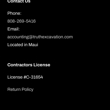
Contact Us
Phone:
808-269-5416
Email:
accounting@truthexcavation.com
Located in Maui
Contractors License
License #C-31654
Return Policy