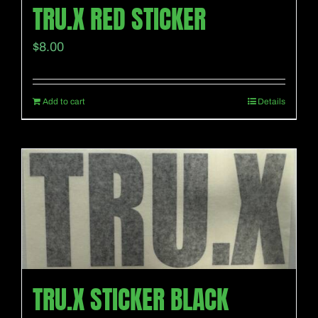
TRU.X RED STICKER
$
8.00
Add to cart
Details
TRU.X STICKER BLACK