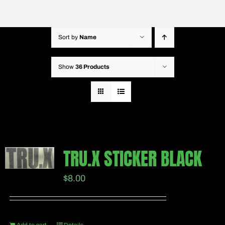
Sort by
Name
Show
36 Products
TRU.X STICKER BLACK
$
8.00