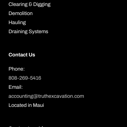
Clearing & Digging
Demolition
Hauling
Draining Systems
Contact Us
Phone:
808-269-5416
Email:
accounting@truthexcavation.com
Located in Maui