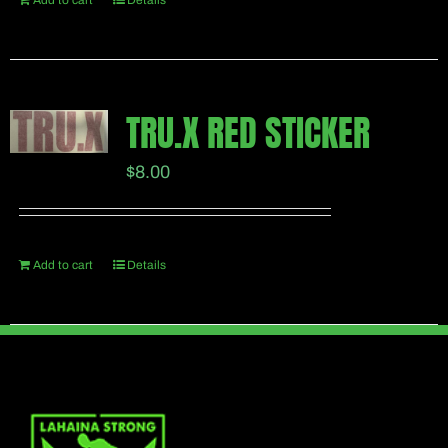
Add to cart
Details
TRU.X RED STICKER
$
8.00
Add to cart
Details