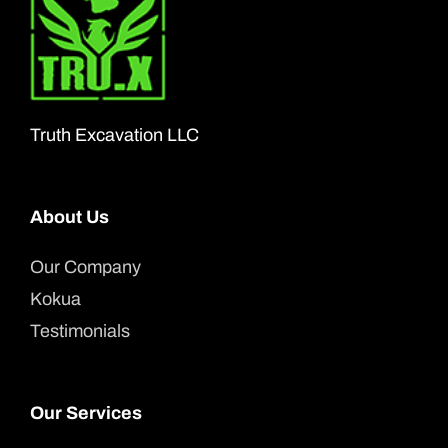
Truth Excavation LLC
About Us
Our Company
Kokua
Testimonials
Our Services