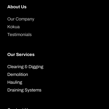
About Us
Our Company
Kokua
Testimonials
Our Services
Clearing & Digging
Demolition
Hauling
Draining Systems