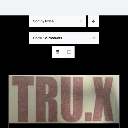
Sort by
Price
Show
12 Products