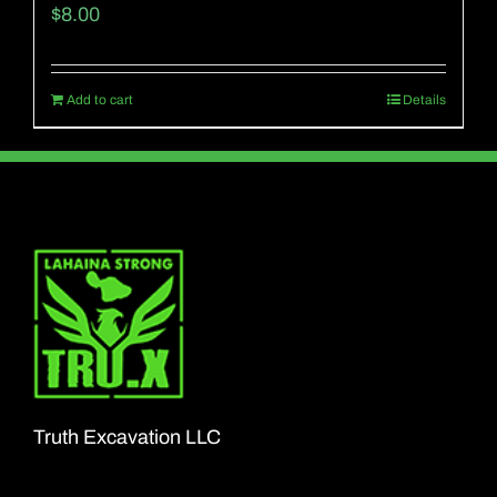
$
8.00
Add to cart
Details
Truth Excavation LLC