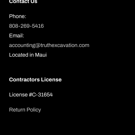
Contact Us
Phone:
808-269-5416
Email:
accounting@truthexcavation.com
Located in Maui
Contractors License
License #C-31654
Return Policy