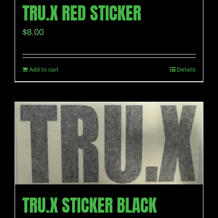
TRU.X RED STICKER
$
8.00
Add to cart
Details
TRU.X STICKER BLACK