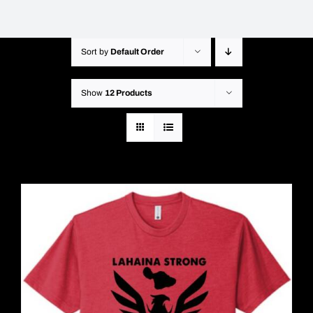
Sort by
Default Order
Show
12 Products