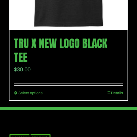
product
page
TRU X NEW LOGO BLACK
TEE
$
30.00
Select options
Details
This
product
has
multiple
variants.