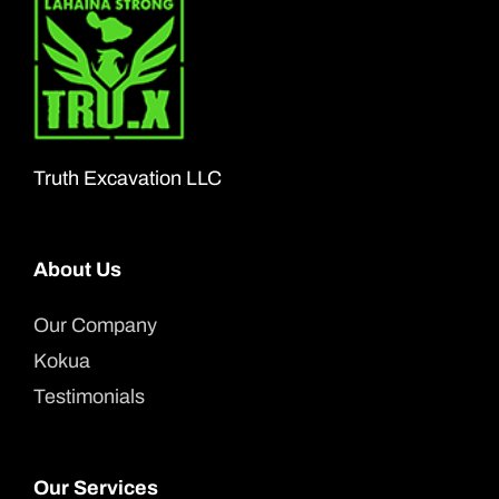
The
options
may
be
chosen
Truth Excavation LLC
on
the
About Us
product
page
Our Company
Kokua
Testimonials
Our Services