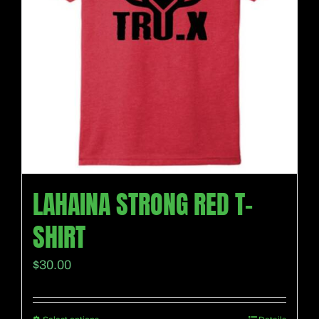
LAHAINA STRONG RED T-
SHIRT
$
30.00