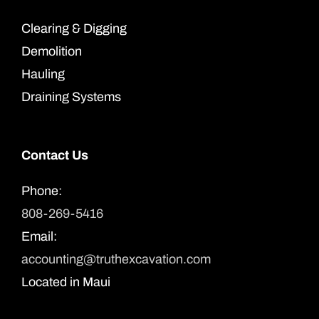
Clearing & Digging
Demolition
Hauling
Draining Systems
Contact Us
Phone:
808-269-5416
Email:
accounting@truthexcavation.com
Located in Maui