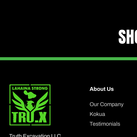
SH
About Us
Our Company
Kokua
Testimonials
Truth Excavation LLC