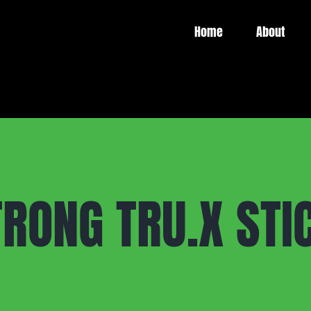
Home
About
RONG TRU.X STIC