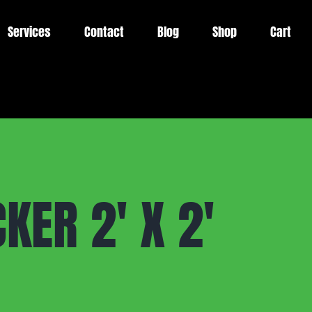
Services
Contact
Blog
Shop
Cart
KER 2′ X 2′