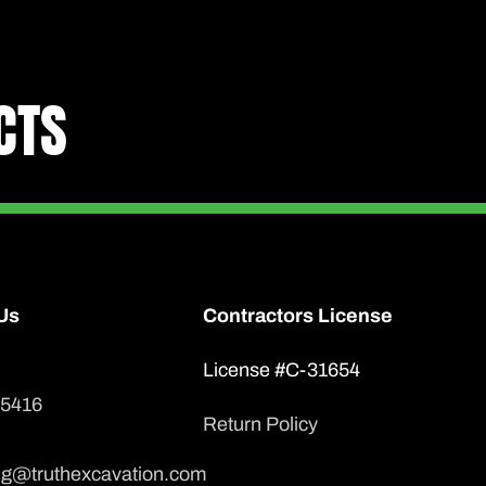
CTS
Us
Contractors License
License #C-31654
-5416
Return Policy
ng@truthexcavation.com