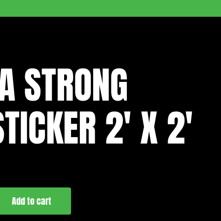
A STRONG
TICKER 2′ X 2′
Add to cart