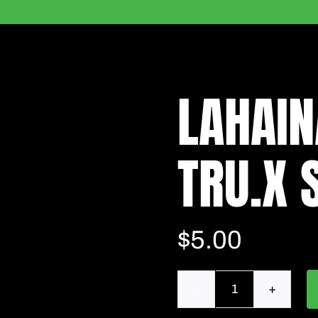
LAHAIN
TRU.X S
$
5.00
Lahaina