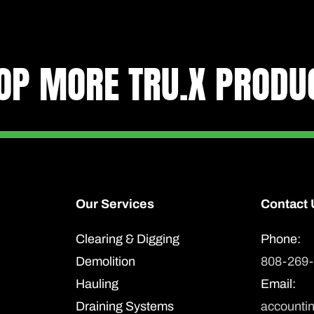
Strong
Tru.X
sticker
OP MORE TRU.X PRODU
2'
x
2'
quantity
Our Services
Contact 
Clearing & Digging
Phone:
Demolition
808-269
Hauling
Email:
Draining Systems
accounti