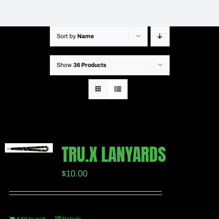
Sort by
Name
Show
36 Products
TRU.X LANYARDS
$
10.00