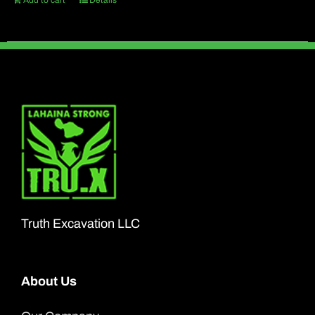
Add to cart
Details
Truth Excavation LLC
About Us