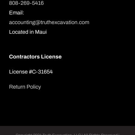
808-269-5416
Email:
accounting@truthexcavation.com
Located in Maui
Contractors License
License #C-31654
Return Policy