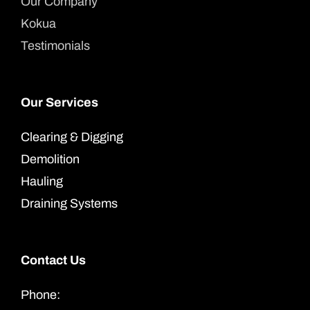
Our Company
Kokua
Testimonials
Our Services
Clearing & Digging
Demolition
Hauling
Draining Systems
Contact Us
Phone: