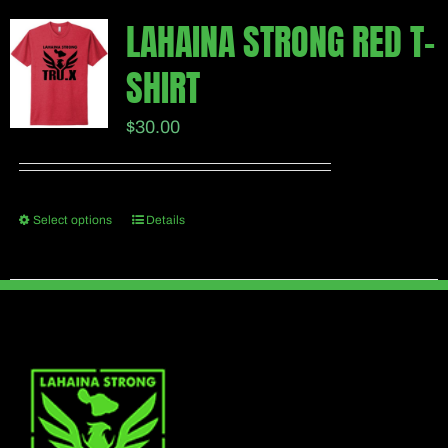
multiple
page
LAHAINA STRONG RED T-
variants.
SHIRT
The
options
$
30.00
may
be
chosen
Select options
Details
This
on
product
the
has
product
multiple
page
variants.
The
options