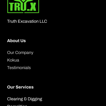
may
be
chosen
Truth Excavation LLC
on
the
product
About Us
page
Our Company
Kokua
Testimonials
Our Services
Clearing & Digging