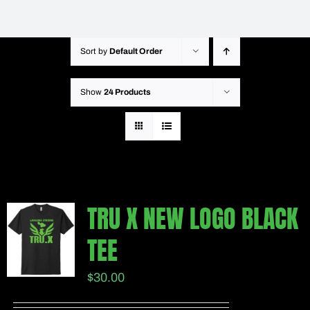
Sort by
Default Order
Show
24 Products
TRU X NEW LOGO BLACK
TEE
$
30.00