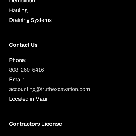
Demolition
Hauling
Draining Systems
Contact Us
Phone:
808-269-5416
Email:
accounting@truthexcavation.com
Located in Maui
Contractors License