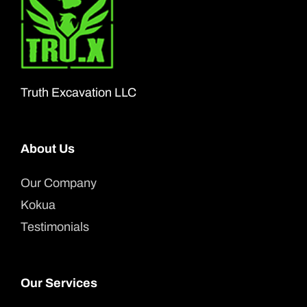
Truth Excavation LLC
About Us
Our Company
Kokua
Testimonials
Our Services