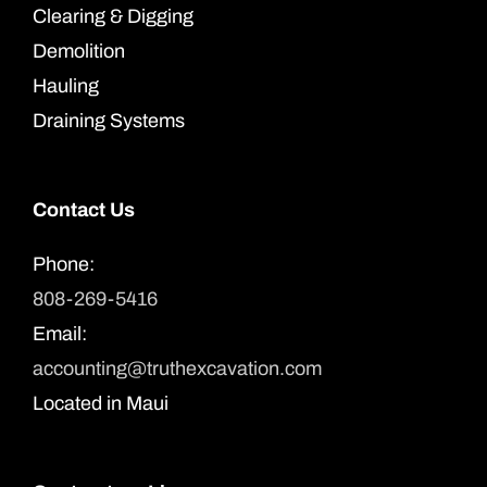
Clearing & Digging
Demolition
Hauling
Draining Systems
Contact Us
Phone:
808-269-5416
Email:
accounting@truthexcavation.com
Located in Maui