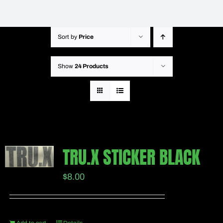
Sort by
Price
Show
24 Products
TRU.X STICKER BLACK
$
8.00