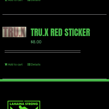
Add to cart
Details
TRU.X RED STICKER
$
8.00
Add to cart
Details