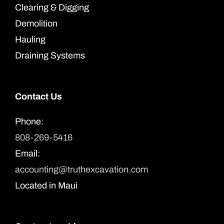
Clearing & Digging
Demolition
Hauling
Draining Systems
Contact Us
Phone:
808-269-5416
Email:
accounting@truthexcavation.com
Located in Maui