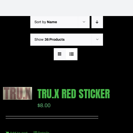
Sort by
Name
Show
36 Products
TRU.X RED STICKER
$
8.00