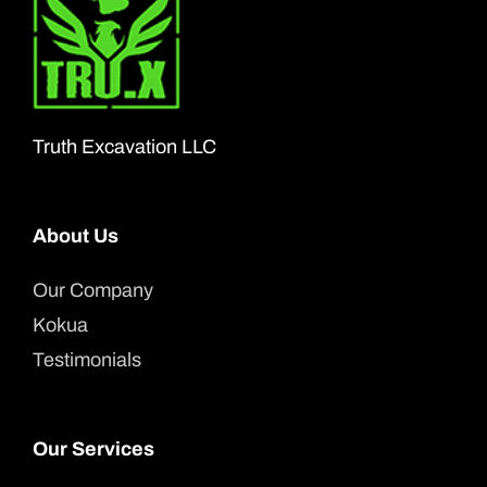
Truth Excavation LLC
About Us
Our Company
Kokua
Testimonials
Our Services