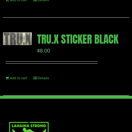
Add to cart
Details
TRU.X STICKER BLACK
$
8.00
Add to cart
Details