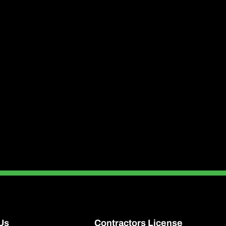
Us
Contractors License