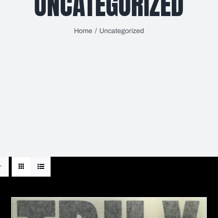
UNCATEGORIZED
Home
Uncategorized