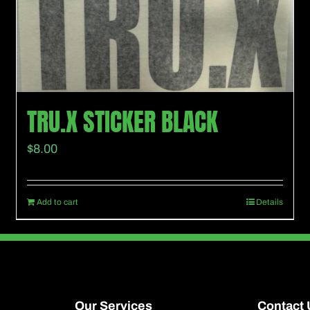
TRU.X STICKER BLACK
$
8.00
Add to cart
Details
Our Services
Contact 