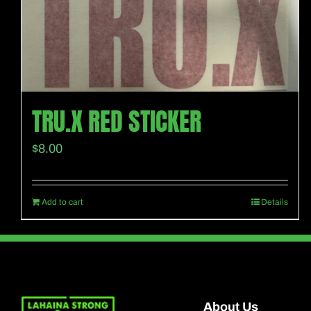
TRU.X RED STICKER
$
8.00
Add to cart
Details
About Us