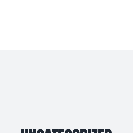
Home
About