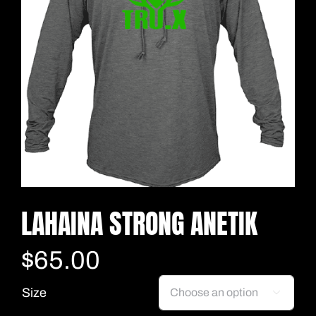
LAHAINA STRONG ANETIK
$
65.00
Size
