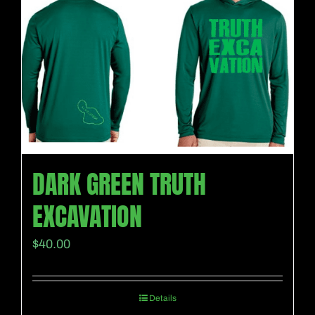
DARK GREEN TRUTH
EXCAVATION
$
40.00
Details