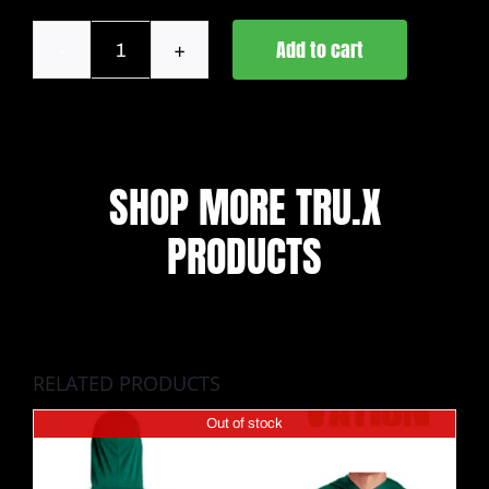
Add to cart
Lahaina
Strong
Anetik
quantity
SHOP MORE TRU.X
PRODUCTS
RELATED PRODUCTS
Out of stock