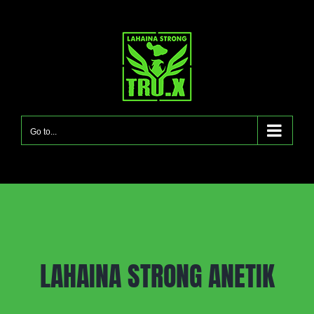
Skip
to
content
Go to...
LAHAINA STRONG ANETIK