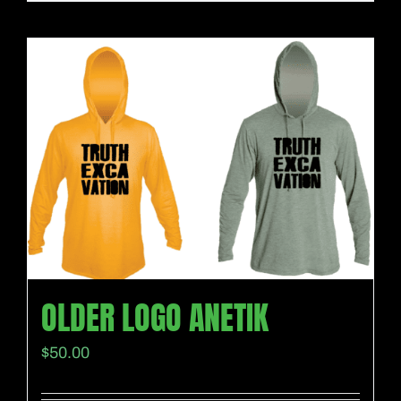
OLDER LOGO ANETIK
$
50.00