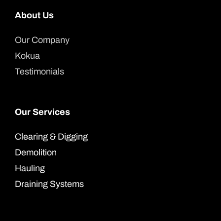
About Us
Our Company
Kokua
Testimonials
Our Services
Clearing & Digging
Demolition
Hauling
Draining Systems