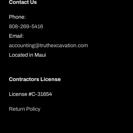
Contact Us
Phone:
808-269-5416
Email:
accounting@truthexcavation.com
Located in Maui
Contractors License
License #C-31654
Return Policy