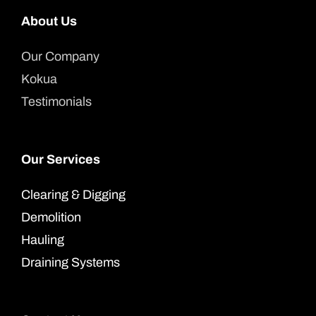
About Us
Our Company
Kokua
Testimonials
Our Services
Clearing & Digging
Demolition
Hauling
Draining Systems