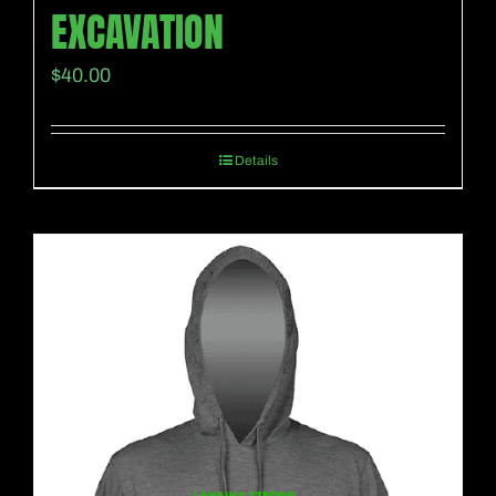
EXCAVATION
$
40.00
Details