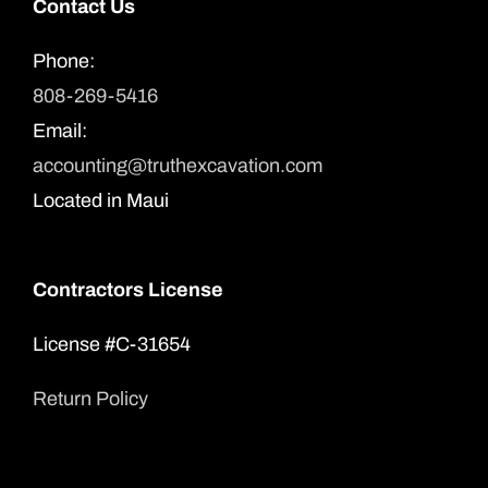
Contact Us
Phone:
808-269-5416
Email:
accounting@truthexcavation.com
Located in Maui
Contractors License
License #C-31654
Return Policy