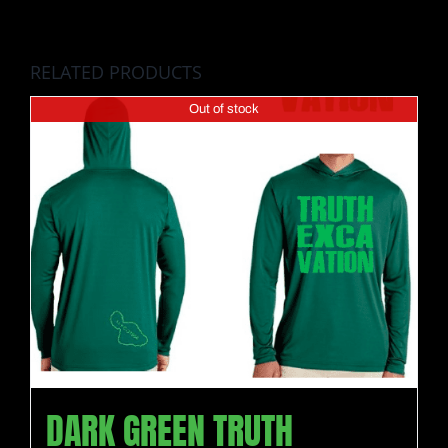
RELATED PRODUCTS
Out of stock
DARK GREEN TRUTH