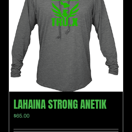
LAHAINA STRONG ANETIK
$
65.00