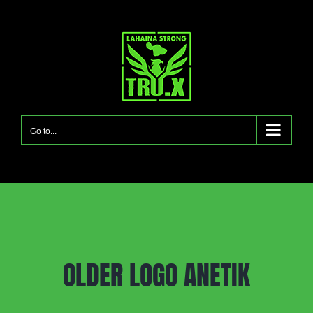
Skip
to
content
Go to...
OLDER LOGO ANETIK