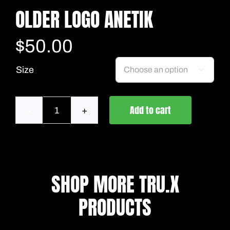
OLDER LOGO ANETIK
$
50.00
Size

Add to cart
Older
Logo
Anetik
quantity
SHOP MORE TRU.X
PRODUCTS