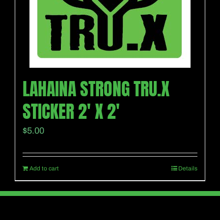
LAHAINA STRONG TRU.X
STICKER 2′ X 2′
$
5.00
Add to cart
Details