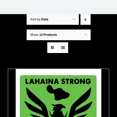
Sort by
Date
Show
12 Products