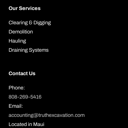
Our Services
Clearing & Digging
Demolition
Hauling
Draining Systems
Contact Us
Phone:
808-269-5416
Email:
accounting@truthexcavation.com
Located in Maui