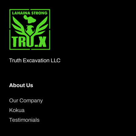
Truth Excavation LLC
About Us
Our Company
Kokua
Testimonials