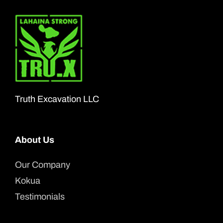
Truth Excavation LLC
About Us
Our Company
Kokua
Testimonials