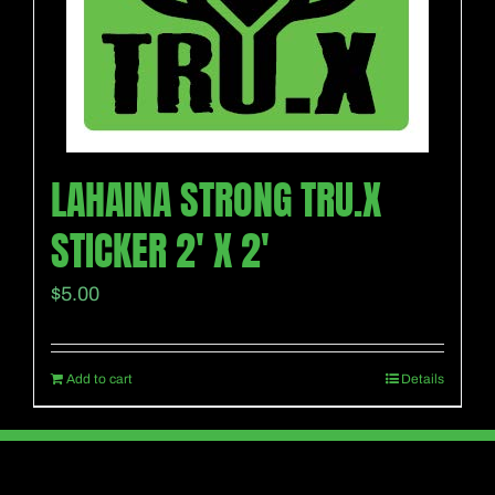
LAHAINA STRONG TRU.X
STICKER 2′ X 2′
$
5.00
Add to cart
Details