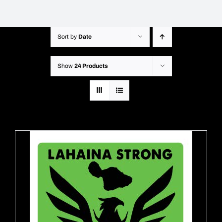
Sort by
Date
Show
24 Products