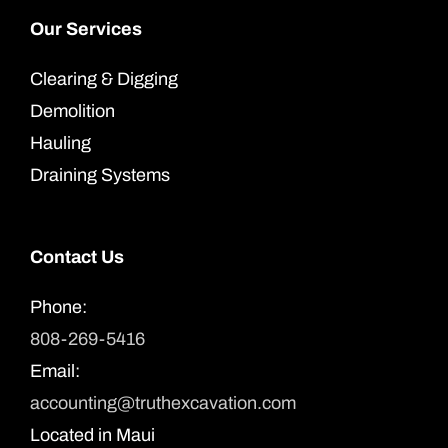
Our Services
Clearing & Digging
Demolition
Hauling
Draining Systems
Contact Us
Phone:
808-269-5416
Email:
accounting@truthexcavation.com
Located in Maui