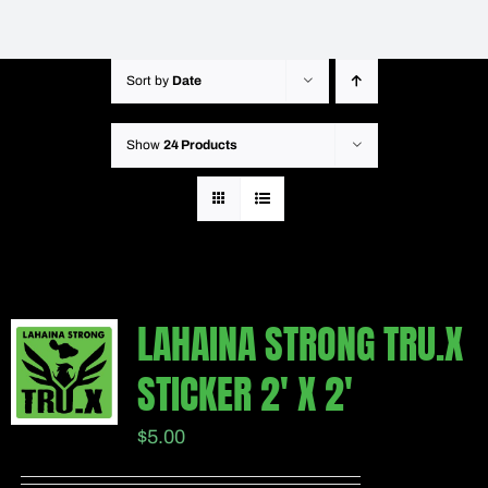
Sort by
Date
Show
24 Products
LAHAINA STRONG TRU.X
STICKER 2′ X 2′
$
5.00