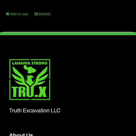
Add to cart
Details
Truth Excavation LLC
About Us