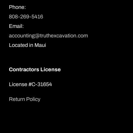
Phone:
808-269-5416
Email:
accounting@truthexcavation.com
Located in Maui
Contractors License
License #C-31654
Return Policy