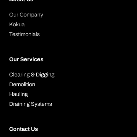
Our Company
Kokua
Testimonials
Our Services
Clearing & Digging
Demolition
Hauling
Draining Systems
Contact Us