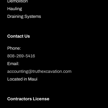
Demolition
Hauling
Draining Systems
Contact Us
Phone:
808-269-5416
Email:
accounting@truthexcavation.com
Located in Maui
Contractors License