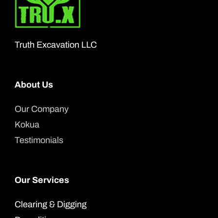
may
be
chosen
Truth Excavation LLC
on
the
About Us
product
page
Our Company
Kokua
Testimonials
Our Services
Clearing & Digging