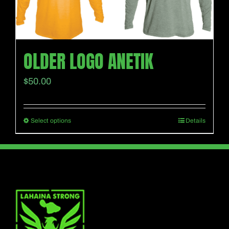
be
chosen
on
the
OLDER LOGO ANETIK
product
$
50.00
page
Select options
Details
This
product
has
multiple
variants.
The
options