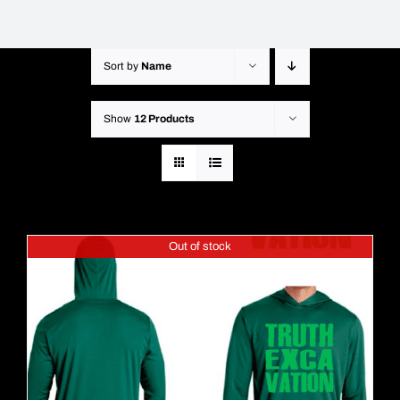
Sort by
Name
Show
12 Products
Out of stock