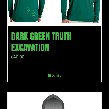
DARK GREEN TRUTH
EXCAVATION
$
40.00
Details