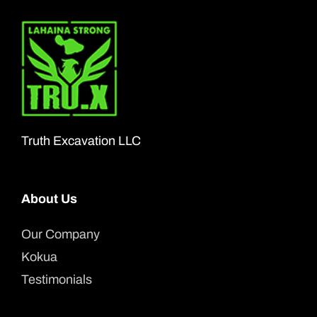
Truth Excavation LLC
About Us
Our Company
Kokua
Testimonials