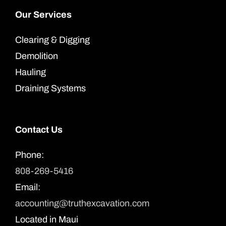
Our Services
Clearing & Digging
Demolition
Hauling
Draining Systems
Contact Us
Phone:
808-269-5416
Email:
accounting@truthexcavation.com
Located in Maui