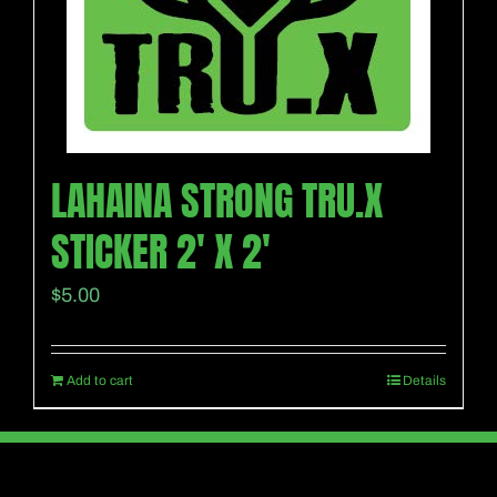
LAHAINA STRONG TRU.X
STICKER 2′ X 2′
$
5.00
Add to cart
Details