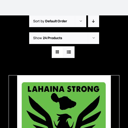
Sort by
Default Order
Show
24 Products