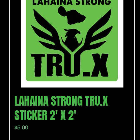
LAHAINA STRONG TRU.X
STICKER 2′ X 2′
$
5.00