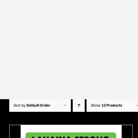
Sort by
Default Order
Show
12 Products