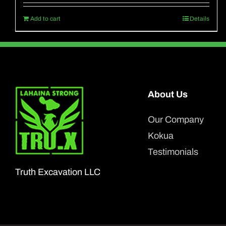
Add to cart
Details
About Us
Our Company
Kokua
Testimonials
Truth Excavation LLC