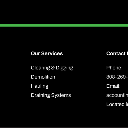
Our Services
Contact 
Clearing & Digging
Phone:
Demolition
808-269
Hauling
Email:
Draining Systems
accounti
Located i