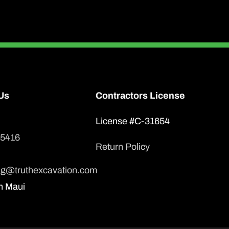
Us
Contractors License
License #C-31654
-5416
Return Policy
ng@truthexcavation.com
n Maui