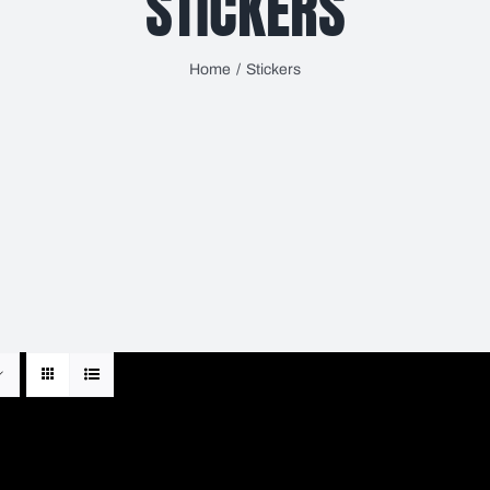
STICKERS
Home
Stickers